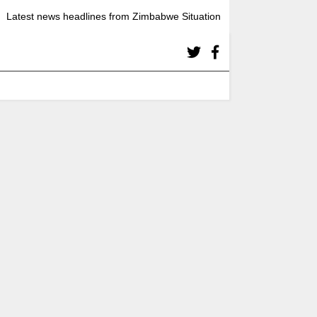
Latest news headlines from Zimbabwe Situation