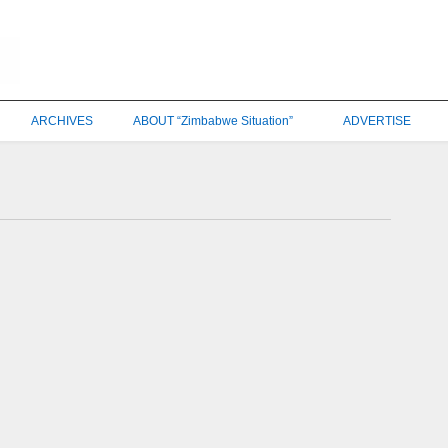
ARCHIVES
ABOUT “Zimbabwe Situation”
ADVERTISE