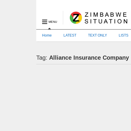
MENU
Home
LATEST
TEXT ONLY
LISTS
Tag:
Alliance Insurance Company