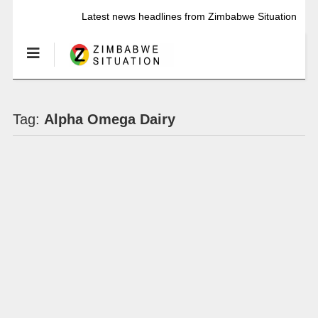
Latest news headlines from Zimbabwe Situation
Tag:
Alpha Omega Dairy