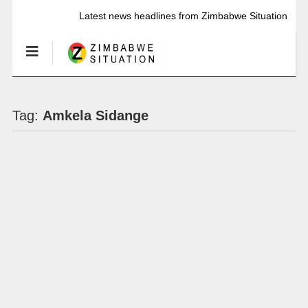
Latest news headlines from Zimbabwe Situation
Tag:
Amkela Sidange