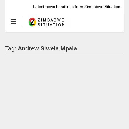
Latest news headlines from Zimbabwe Situation
Tag:
Andrew Siwela Mpala