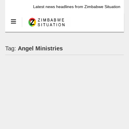
Latest news headlines from Zimbabwe Situation
Tag:
Angel Ministries