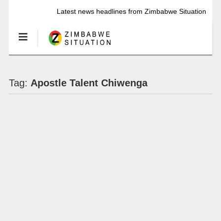
Latest news headlines from Zimbabwe Situation
Tag:
Apostle Talent Chiwenga