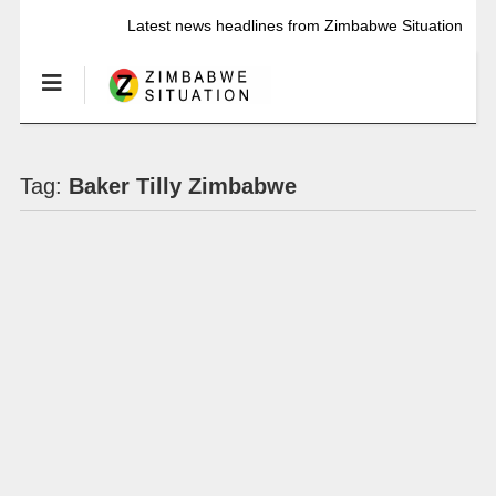
Latest news headlines from Zimbabwe Situation
Tag:
Baker Tilly Zimbabwe