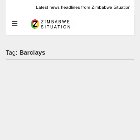
Latest news headlines from Zimbabwe Situation
Tag:
Barclays