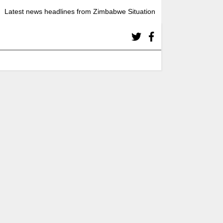
Latest news headlines from Zimbabwe Situation