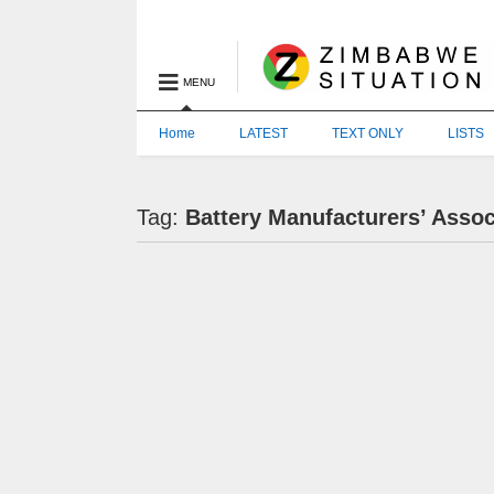
MENU
Home
LATEST
TEXT ONLY
LISTS
Tag:
Battery Manufacturers’ Asso