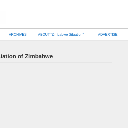
ARCHIVES
ABOUT “Zimbabwe Situation”
ADVERTISE
ciation of Zimbabwe