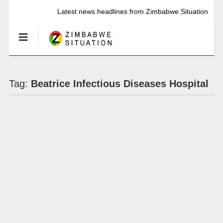
Latest news headlines from Zimbabwe Situation
Tag:
Beatrice Infectious Diseases Hospital