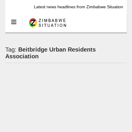
Latest news headlines from Zimbabwe Situation
Tag:
Beitbridge Urban Residents
Association