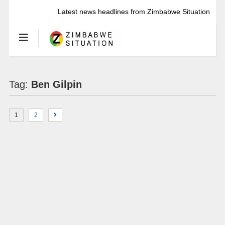
Latest news headlines from Zimbabwe Situation
Tag:
Ben Gilpin
1
2