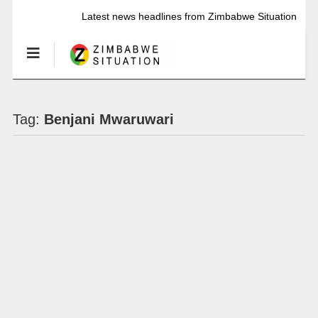
Latest news headlines from Zimbabwe Situation
Tag:
Benjani Mwaruwari