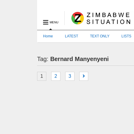
MENU
Home
LATEST
TEXT ONLY
LISTS
Tag:
Bernard Manyenyeni
1
2
3