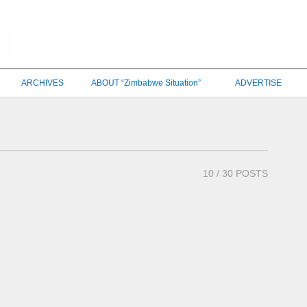
ARCHIVES
ABOUT “Zimbabwe Situation”
ADVERTISE
10
/ 30 POSTS