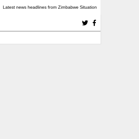
Latest news headlines from Zimbabwe Situation