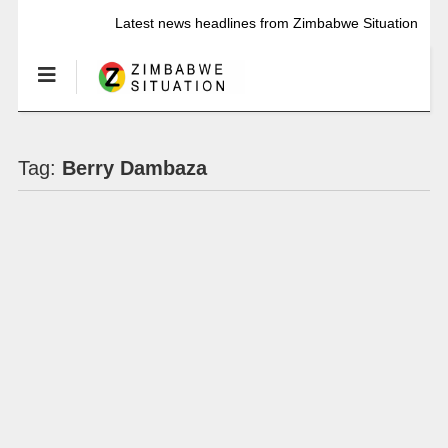
Latest news headlines from Zimbabwe Situation
Tag:
Berry Dambaza