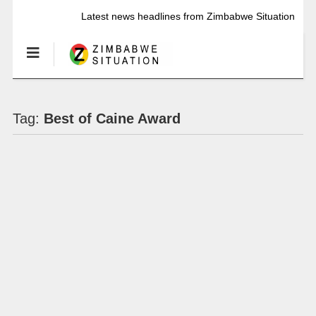
Latest news headlines from Zimbabwe Situation
Tag:
Best of Caine Award