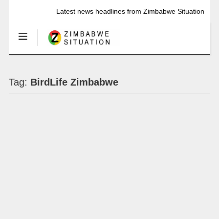
Latest news headlines from Zimbabwe Situation
Tag:
BirdLife Zimbabwe