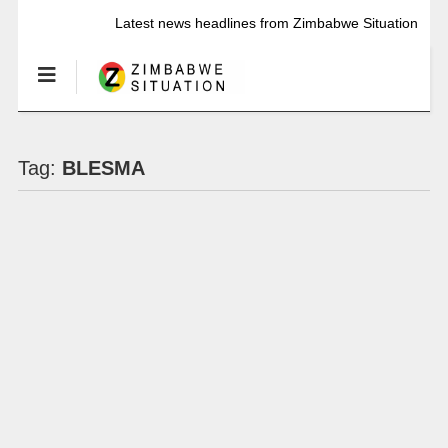
Latest news headlines from Zimbabwe Situation
Tag:
BLESMA