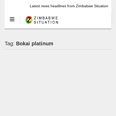
Latest news headlines from Zimbabwe Situation
Tag:
Bokai platinum