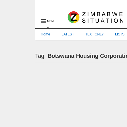
MENU
Home
LATEST
TEXT ONLY
LISTS
Tag:
Botswana Housing Corporati