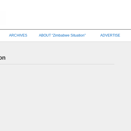
ARCHIVES
ABOUT “Zimbabwe Situation”
ADVERTISE
on