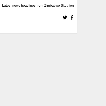
Latest news headlines from Zimbabwe Situation