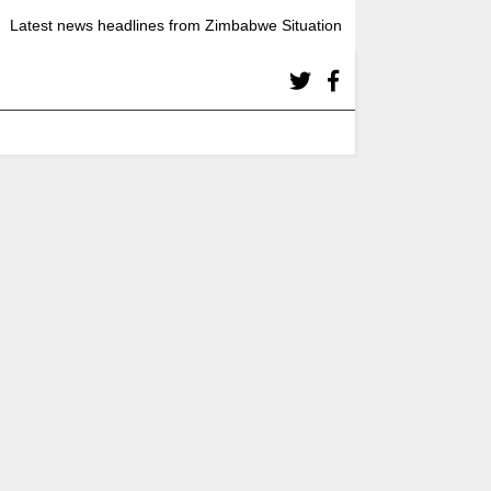
Latest news headlines from Zimbabwe Situation