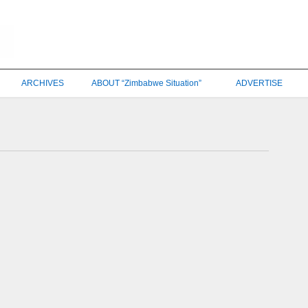
ARCHIVES
ABOUT “Zimbabwe Situation”
ADVERTISE