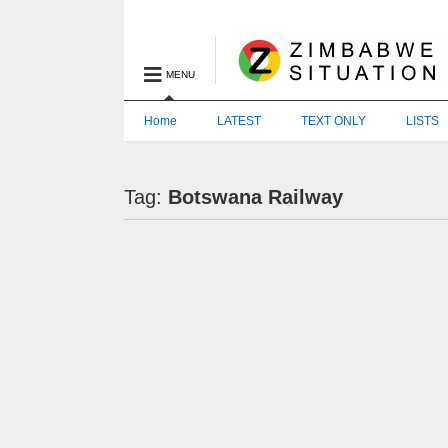
MENU
Home
LATEST
TEXT ONLY
LISTS
Tag:
Botswana Railway