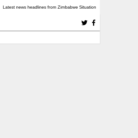
Latest news headlines from Zimbabwe Situation