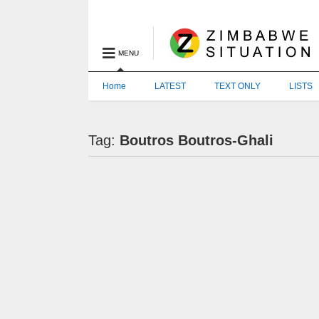
MENU
Home
LATEST
TEXT ONLY
LISTS
Tag:
Boutros Boutros-Ghali