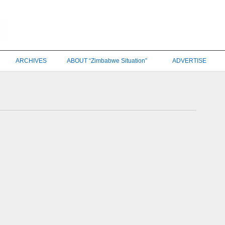
ARCHIVES
ABOUT “Zimbabwe Situation”
ADVERTISE