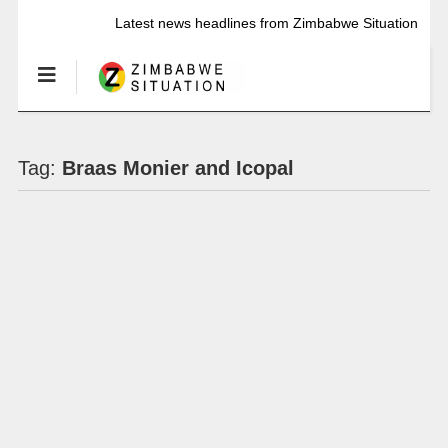
Latest news headlines from Zimbabwe Situation
Tag:
Braas Monier and Icopal