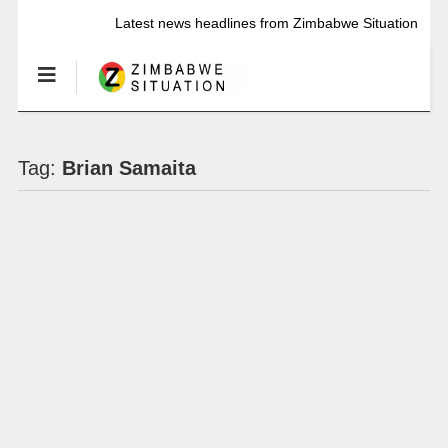
Latest news headlines from Zimbabwe Situation
Tag:
Brian Samaita