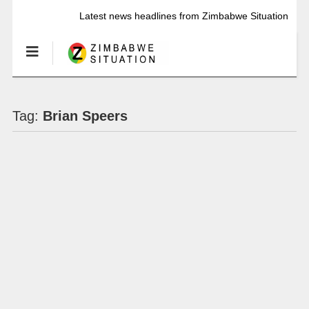
Latest news headlines from Zimbabwe Situation
Tag:
Brian Speers