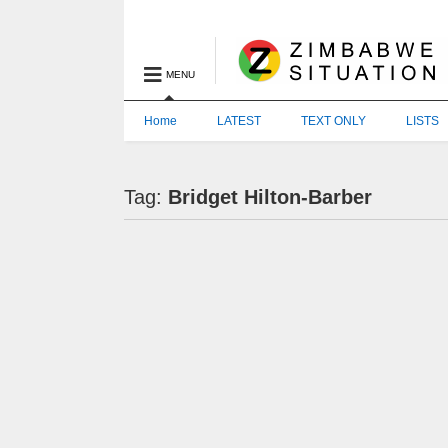
MENU
Home
LATEST
TEXT ONLY
LISTS
Tag:
Bridget Hilton-Barber