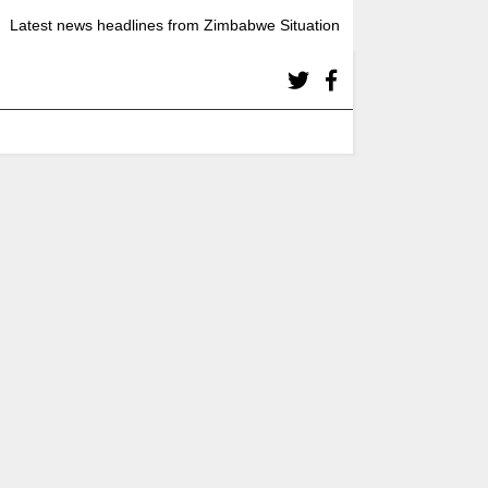
Latest news headlines from Zimbabwe Situation