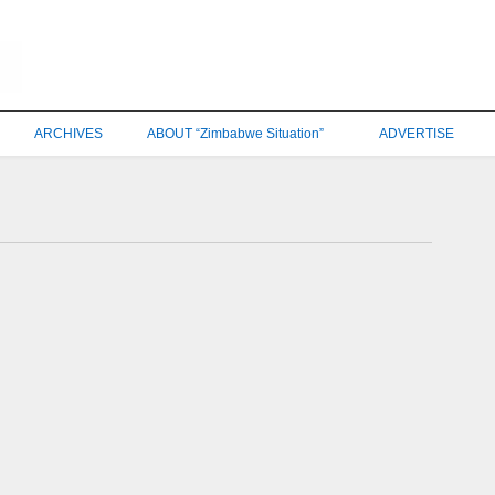
ARCHIVES
ABOUT “Zimbabwe Situation”
ADVERTISE