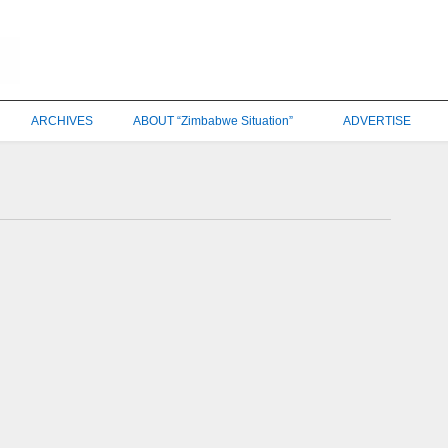
ARCHIVES
ABOUT “Zimbabwe Situation”
ADVERTISE