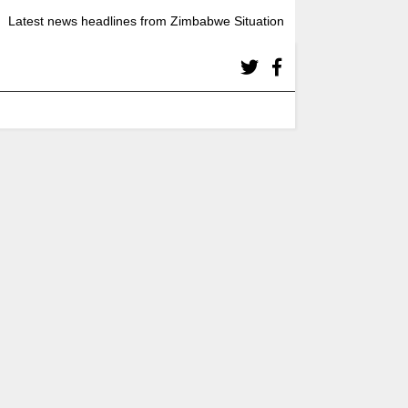
Latest news headlines from Zimbabwe Situation