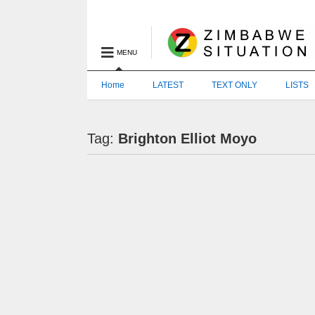
MENU
Home
LATEST
TEXT ONLY
LISTS
Tag:
Brighton Elliot Moyo