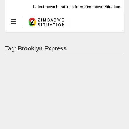
Latest news headlines from Zimbabwe Situation
Tag:
Brooklyn Express