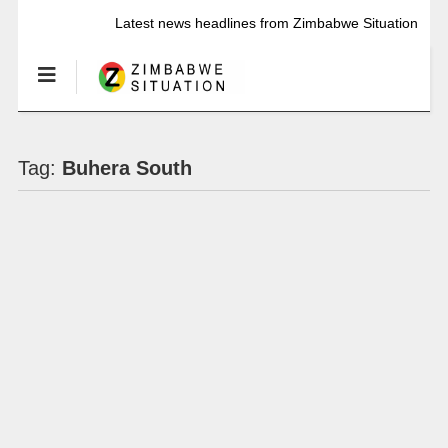
Latest news headlines from Zimbabwe Situation
Tag:
Buhera South