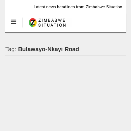
Latest news headlines from Zimbabwe Situation
Tag:
Bulawayo-Nkayi Road