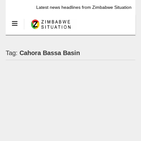
Latest news headlines from Zimbabwe Situation
Tag:
Cahora Bassa Basin