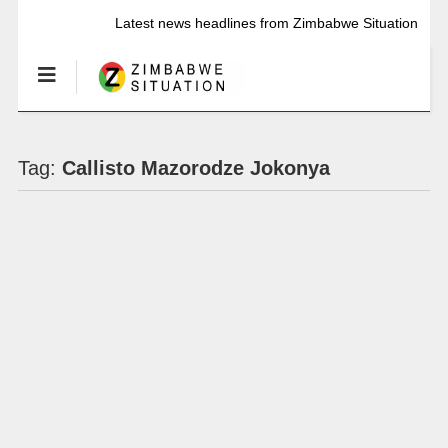
Latest news headlines from Zimbabwe Situation
Tag:
Callisto Mazorodze Jokonya