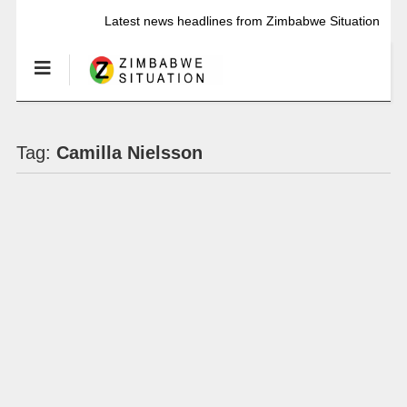
Latest news headlines from Zimbabwe Situation
Tag:
Camilla Nielsson