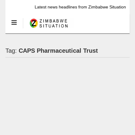
Latest news headlines from Zimbabwe Situation
Tag:
CAPS Pharmaceutical Trust