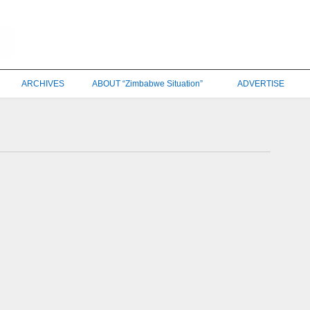
ARCHIVES
ABOUT “Zimbabwe Situation”
ADVERTISE