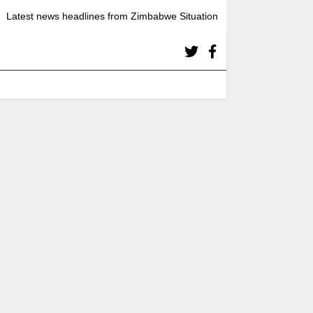
Latest news headlines from Zimbabwe Situation