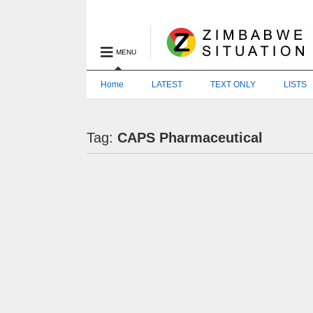
MENU
Home
LATEST
TEXT ONLY
LISTS
Tag:
CAPS Pharmaceutical