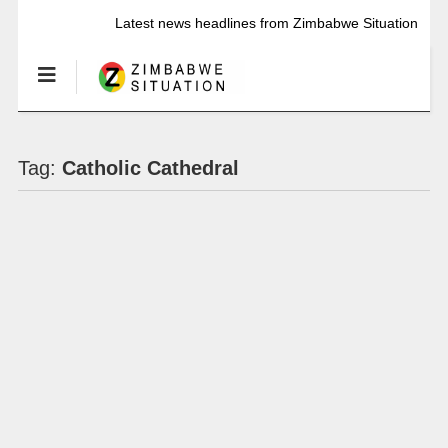
Latest news headlines from Zimbabwe Situation
Tag:
Catholic Cathedral