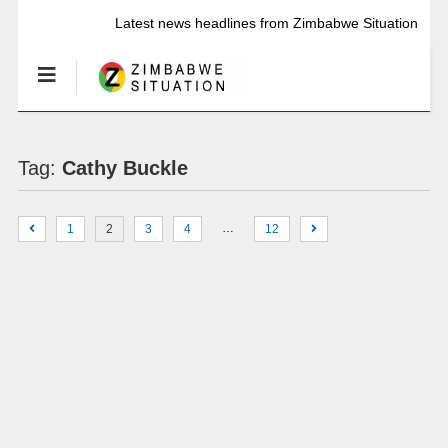
Latest news headlines from Zimbabwe Situation
Tag:
Cathy Buckle
…
1
2
3
4
12