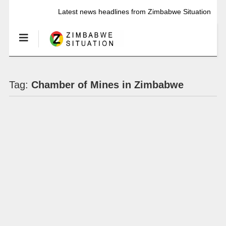
Latest news headlines from Zimbabwe Situation
Tag:
Chamber of Mines in Zimbabwe