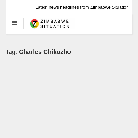
Latest news headlines from Zimbabwe Situation
Tag:
Charles Chikozho