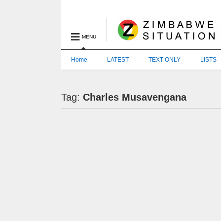
MENU
Home
LATEST
TEXT ONLY
LISTS
Tag:
Charles Musavengana