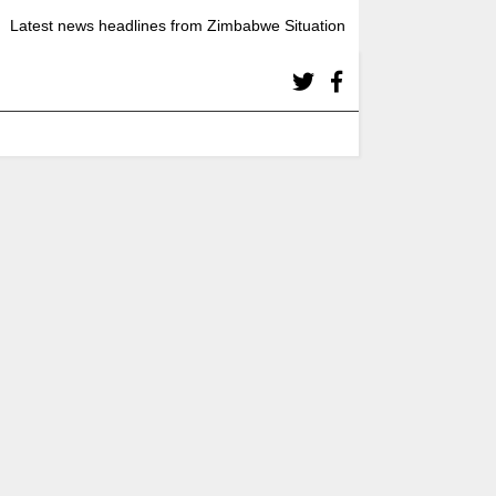
Latest news headlines from Zimbabwe Situation