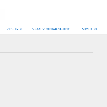
ARCHIVES
ABOUT “Zimbabwe Situation”
ADVERTISE