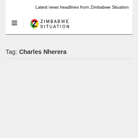
Latest news headlines from Zimbabwe Situation
Tag:
Charles Nherera