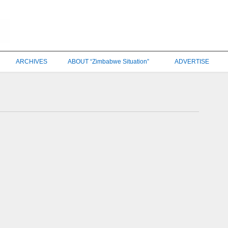
ARCHIVES
ABOUT “Zimbabwe Situation”
ADVERTISE