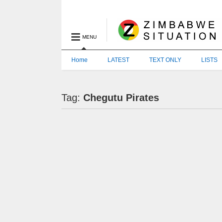
MENU
Home
LATEST
TEXT ONLY
LISTS
Tag:
Chegutu Pirates