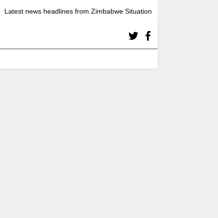
Latest news headlines from Zimbabwe Situation