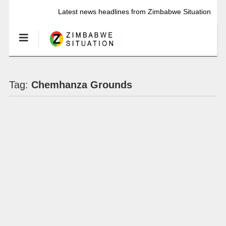
Latest news headlines from Zimbabwe Situation
Tag:
Chemhanza Grounds