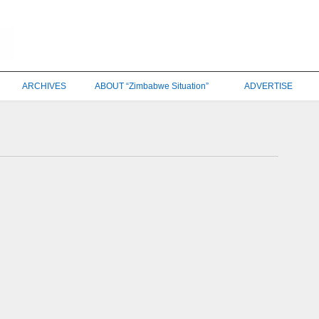
ARCHIVES
ABOUT “Zimbabwe Situation”
ADVERTISE