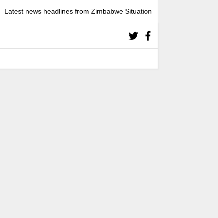
Latest news headlines from Zimbabwe Situation