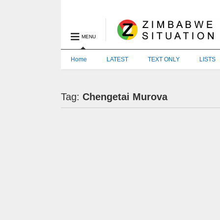
MENU
Home
LATEST
TEXT ONLY
LISTS
Tag:
Chengetai Murova