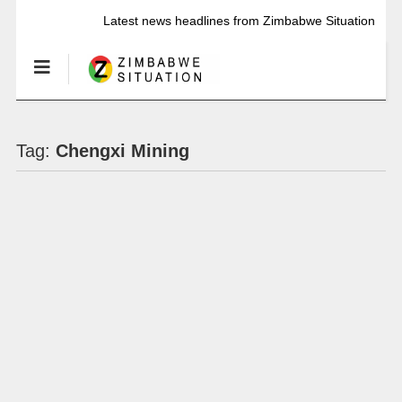
Latest news headlines from Zimbabwe Situation
Tag:
Chengxi Mining