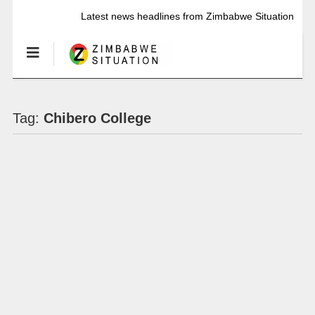
Latest news headlines from Zimbabwe Situation
Tag:
Chibero College