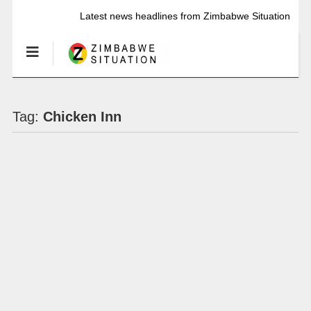
Latest news headlines from Zimbabwe Situation
Tag:
Chicken Inn