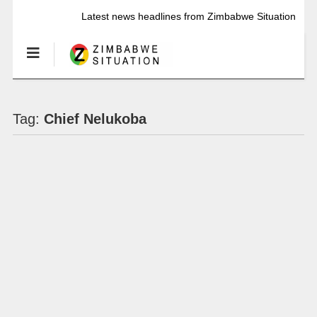
Latest news headlines from Zimbabwe Situation
Tag:
Chief Nelukoba