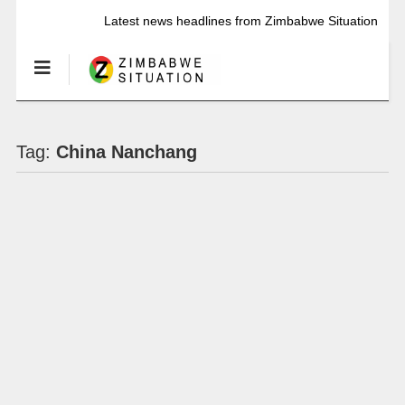
Latest news headlines from Zimbabwe Situation
Tag:
China Nanchang