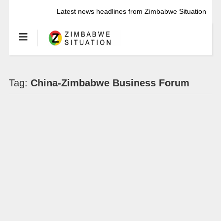
Latest news headlines from Zimbabwe Situation
Tag:
China-Zimbabwe Business Forum